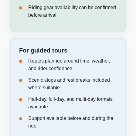
Riding gear availability can be confirmed
before arrival
For guided tours
Routes planned around time, weather,
and rider confidence
Scenic stops and rest breaks included
where suitable
Half-day, full-day, and multi-day formats
available
Support available before and during the
ride