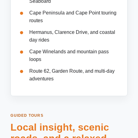
Seaboard
Cape Peninsula and Cape Point touring
routes
Hermanus, Clarence Drive, and coastal
day rides
Cape Winelands and mountain pass
loops
Route 62, Garden Route, and multi-day
adventures
GUIDED TOURS
Local insight, scenic