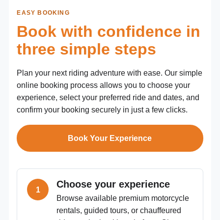
EASY BOOKING
Book with confidence in
three simple steps
Plan your next riding adventure with ease. Our simple
online booking process allows you to choose your
experience, select your preferred ride and dates, and
confirm your booking securely in just a few clicks.
Book Your Experience
Choose your experience
Browse available premium motorcycle
rentals, guided tours, or chauffeured