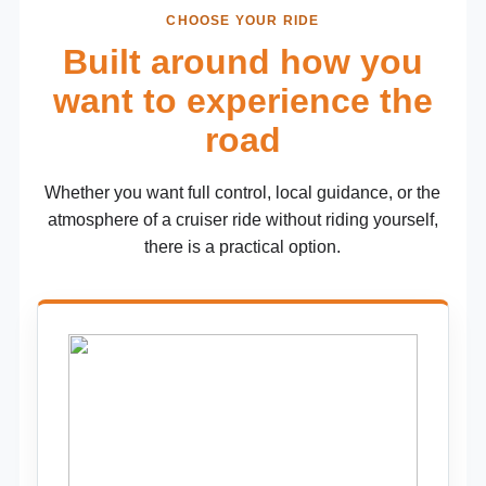
CHOOSE YOUR RIDE
Built around how you
want to experience the
road
Whether you want full control, local guidance, or the
atmosphere of a cruiser ride without riding yourself,
there is a practical option.