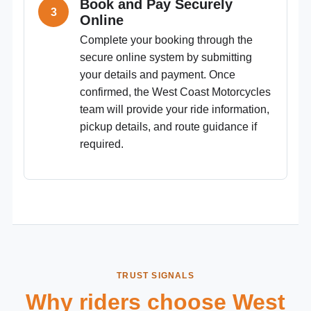
Book and Pay Securely
Online
Complete your booking through the
secure online system by submitting
your details and payment. Once
confirmed, the West Coast Motorcycles
team will provide your ride information,
pickup details, and route guidance if
required.
TRUST SIGNALS
Why riders choose West