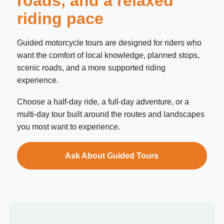
roads, and a relaxed
riding pace
Guided motorcycle tours are designed for riders who
want the comfort of local knowledge, planned stops,
scenic roads, and a more supported riding
experience.
Choose a half-day ride, a full-day adventure, or a
multi-day tour built around the routes and landscapes
you most want to experience.
Ask About Guided Tours