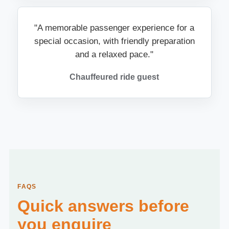
"A memorable passenger experience for a
special occasion, with friendly preparation
and a relaxed pace."
Chauffeured ride guest
FAQS
Quick answers before
you enquire