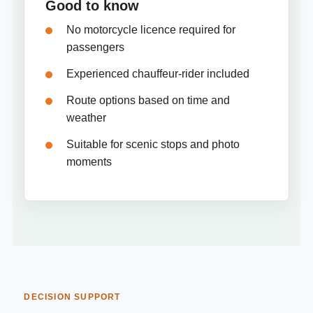
Good to know
No motorcycle licence required for
passengers
Experienced chauffeur-rider included
Route options based on time and
weather
Suitable for scenic stops and photo
moments
DECISION SUPPORT