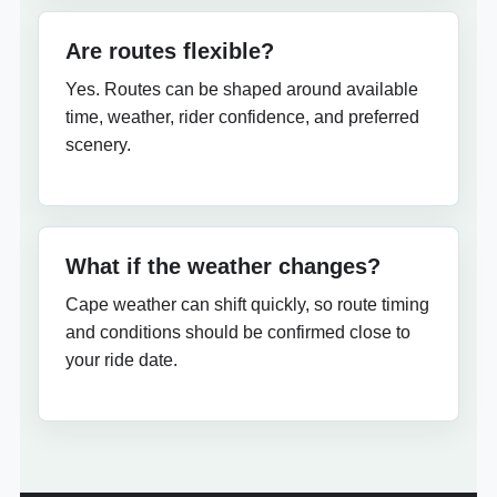
Are routes flexible?
Yes. Routes can be shaped around available
time, weather, rider confidence, and preferred
scenery.
What if the weather changes?
Cape weather can shift quickly, so route timing
and conditions should be confirmed close to
your ride date.