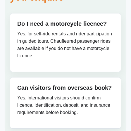
Do I need a motorcycle licence?
Yes, for self-ride rentals and rider participation
in guided tours. Chauffeured passenger rides
are available if you do not have a motorcycle
licence.
Can visitors from overseas book?
Yes. International visitors should confirm
licence, identification, deposit, and insurance
requirements before booking.