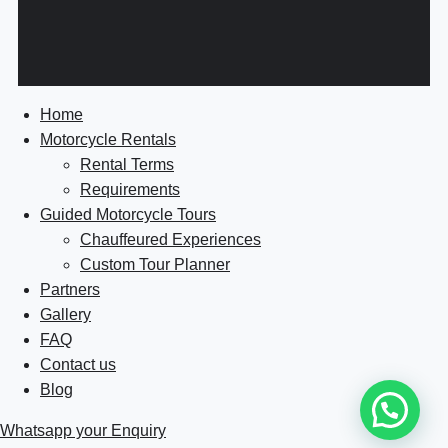
Home
Motorcycle Rentals
Rental Terms
Requirements
Guided Motorcycle Tours
Chauffeured Experiences
Custom Tour Planner
Partners
Gallery
FAQ
Contact us
Blog
Whatsapp your Enquiry