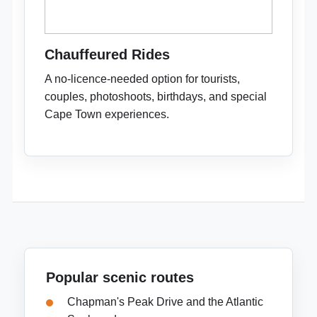
Chauffeured Rides
A no-licence-needed option for tourists,
couples, photoshoots, birthdays, and special
Cape Town experiences.
Popular scenic routes
Chapman's Peak Drive and the Atlantic