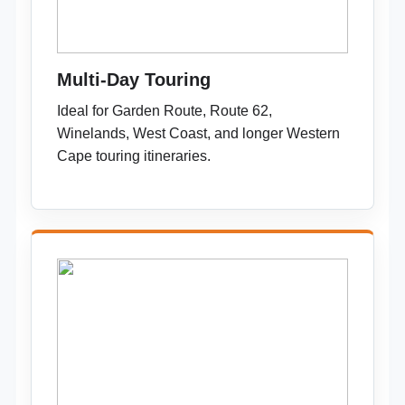
Multi-Day Touring
Ideal for Garden Route, Route 62,
Winelands, West Coast, and longer Western
Cape touring itineraries.