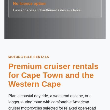
No licence option
Passenger-seat chauffeured rides available.
MOTORCYCLE RENTALS
Premium cruiser rentals
for Cape Town and the
Western Cape
Plan a coastal day ride, a weekend escape, or a
longer touring route with comfortable American
cruiser motorcycles selected for relaxed open-road