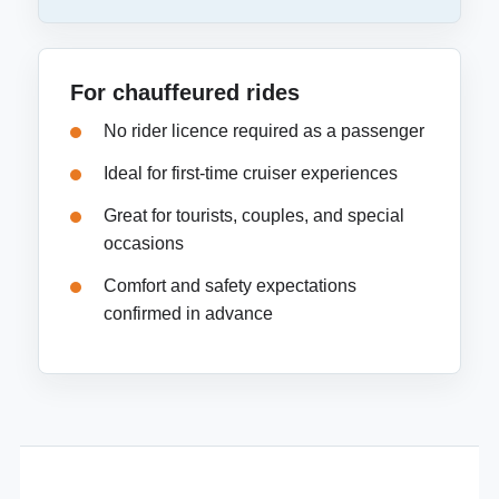
For chauffeured rides
No rider licence required as a passenger
Ideal for first-time cruiser experiences
Great for tourists, couples, and special
occasions
Comfort and safety expectations
confirmed in advance