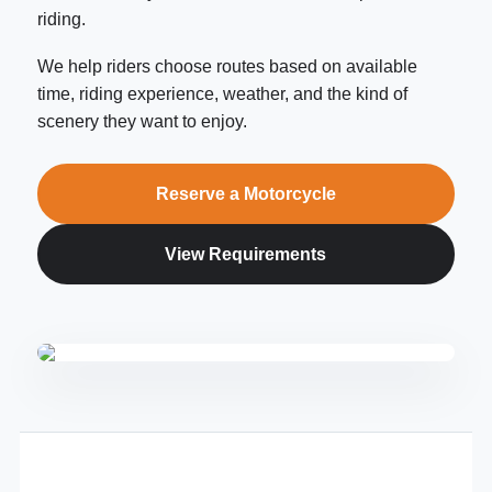
riding.
We help riders choose routes based on available
time, riding experience, weather, and the kind of
scenery they want to enjoy.
Reserve a Motorcycle
View Requirements