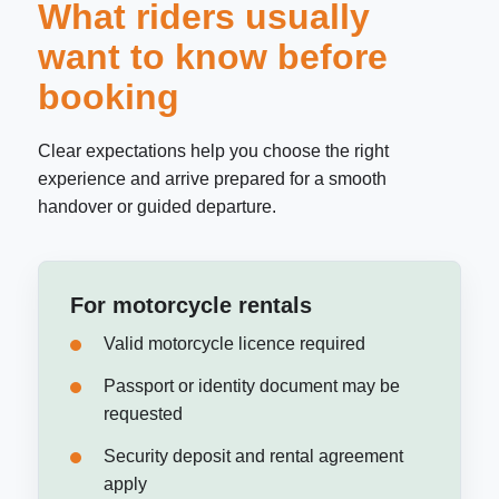
What riders usually
want to know before
booking
Clear expectations help you choose the right
experience and arrive prepared for a smooth
handover or guided departure.
For motorcycle rentals
Valid motorcycle licence required
Passport or identity document may be
requested
Security deposit and rental agreement
apply