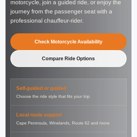
motorcycle, join a guided ride, or enjoy the
journey from the passenger seat with a
professional chauffeur-rider.
Check Motorcycle Availability
Compare Ride Options
Self-guided or guided
Choose the ride style that fits your trip.
Local route support
Cape Peninsula, Winelands, Route 62 and more.