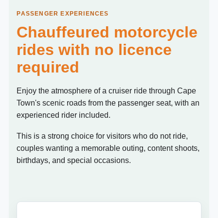
PASSENGER EXPERIENCES
Chauffeured motorcycle
rides with no licence
required
Enjoy the atmosphere of a cruiser ride through Cape
Town's scenic roads from the passenger seat, with an
experienced rider included.
This is a strong choice for visitors who do not ride,
couples wanting a memorable outing, content shoots,
birthdays, and special occasions.