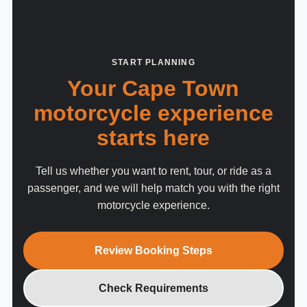
START PLANNING
Your Cape Town
motorcycle experience
starts here
Tell us whether you want to rent, tour, or ride as a
passenger, and we will help match you with the right
motorcycle experience.
Review Booking Steps
Check Requirements