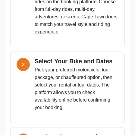
rides on the booking platform. Choose
from full-day rides, multi-day
adventures, or scenic Cape Town tours
to match your travel style and riding
experience.
Select Your Bike and Dates
Pick your preferred motorcycle, tour
package, or chauffeured option, then
select your rental or tour dates. The
platform allows you to check
availability online before confirming
your booking.