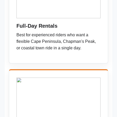
Full-Day Rentals
Best for experienced riders who want a
flexible Cape Peninsula, Chapman's Peak,
or coastal town ride in a single day.