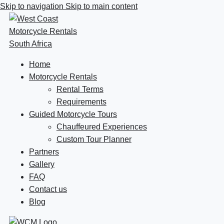
Skip to navigation
Skip to main content
Home
Motorcycle Rentals
Rental Terms
Requirements
Guided Motorcycle Tours
Chauffeured Experiences
Custom Tour Planner
Partners
Gallery
FAQ
Contact us
Blog