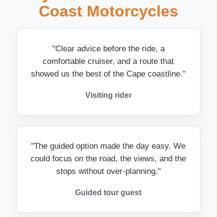
Coast Motorcycles
"Clear advice before the ride, a
comfortable cruiser, and a route that
showed us the best of the Cape coastline."
Visiting rider
"The guided option made the day easy. We
could focus on the road, the views, and the
stops without over-planning."
Guided tour guest