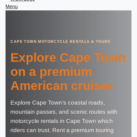
Menu
CAPE TOWN MOTORCYCLE RENTALS & TOURS
Explore Cape Town
on a premium
American cruiser
Explore Cape Town’s coastal roads,
mountain passes, and scenic routes with
motorcycle rentals in Cape Town which
riders can trust. Rent a premium touring