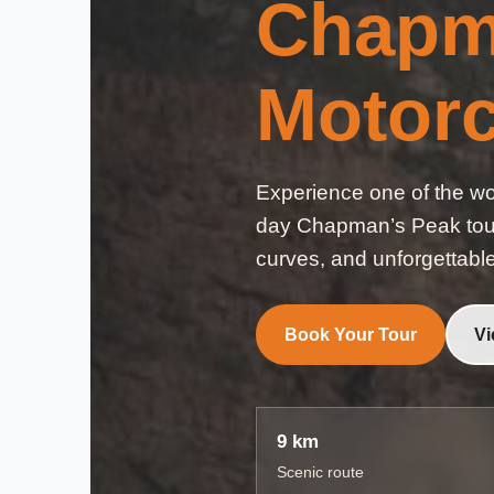
Chapm
Motorc
Experience one of the wor
day Chapman’s Peak tour 
curves, and unforgettabl
Book Your Tour
Vi
9 km
Scenic route