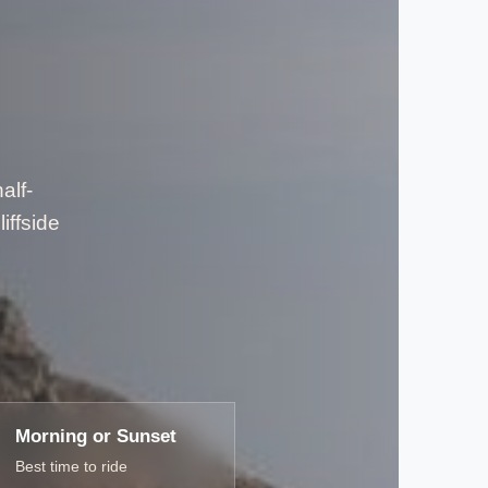
alf-
iffside
Morning or Sunset
Best time to ride