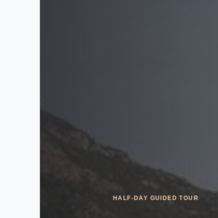
HALF-DAY GUIDED TOUR