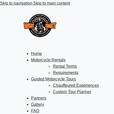
Skip to navigation
Skip to main content
Home
Motorcycle Rentals
Rental Terms
Requirements
Guided Motorcycle Tours
Chauffeured Experiences
Custom Tour Planner
Partners
Gallery
FAQ