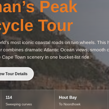
an’s Peak
ycle Tour
ld’s most iconic coastal roads on two wheels. This h
combines dramatic Atlantic Ocean views, smooth cl
e Cape Town scenery in one bucket-list ride.
ew Tour Details
114
Hout Bay
Sweeping curves
To Noordhoek