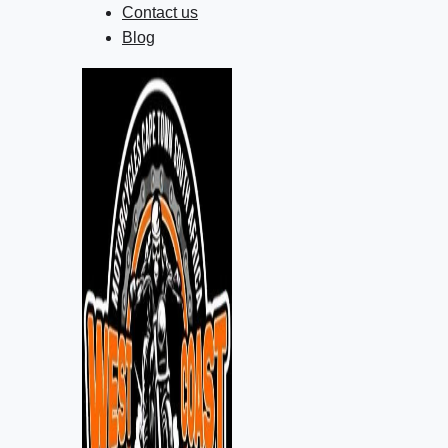
Contact us
Blog