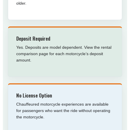
older.
Deposit Required
Yes. Deposits are model dependent. View the rental
comparison page for each motorcycle’s deposit
amount.
No License Option
Chauffeured motorcycle experiences are available
for passengers who want the ride without operating
the motorcycle.