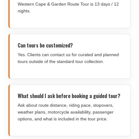
Western Cape & Garden Route Tour is 13 days / 12
nights.
Can tours be customized?
Yes. Clients can contact us for curated and planned
tours outside of the standard tour collection.
What should I ask before booking a guided tour?
Ask about route distance, riding pace, stopovers,
weather plans, motorcycle availability, passenger
options, and what is included in the tour price.