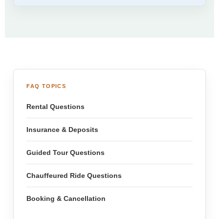
FAQ TOPICS
Rental Questions
Insurance & Deposits
Guided Tour Questions
Chauffeured Ride Questions
Booking & Cancellation