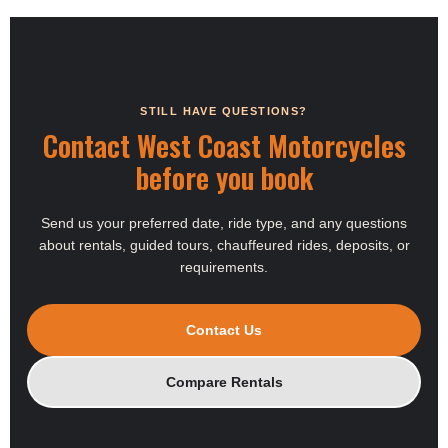
STILL HAVE QUESTIONS?
Contact West Coast Motorcycles
before you book
Send us your preferred date, ride type, and any questions
about rentals, guided tours, chauffeured rides, deposits, or
requirements.
Contact Us
Compare Rentals