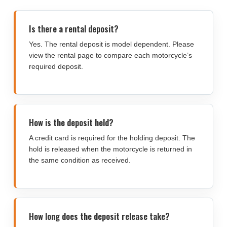
Is there a rental deposit?
Yes. The rental deposit is model dependent. Please
view the rental page to compare each motorcycle’s
required deposit.
How is the deposit held?
A credit card is required for the holding deposit. The
hold is released when the motorcycle is returned in
the same condition as received.
How long does the deposit release take?