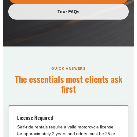
Tour FAQs
QUICK ANSWERS
The essentials most clients ask
first
License Required
Self-ride rentals require a valid motorcycle license
for approximately 2 years and riders must be 25 or