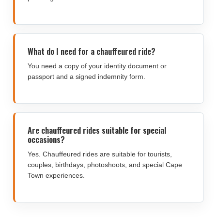
What do I need for a chauffeured ride?
You need a copy of your identity document or
passport and a signed indemnity form.
Are chauffeured rides suitable for special
occasions?
Yes. Chauffeured rides are suitable for tourists,
couples, birthdays, photoshoots, and special Cape
Town experiences.