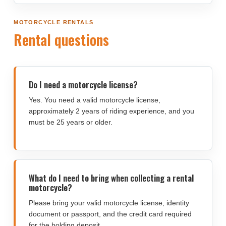
MOTORCYCLE RENTALS
Rental questions
Do I need a motorcycle license?
Yes. You need a valid motorcycle license,
approximately 2 years of riding experience, and you
must be 25 years or older.
What do I need to bring when collecting a rental
motorcycle?
Please bring your valid motorcycle license, identity
document or passport, and the credit card required
for the holding deposit.