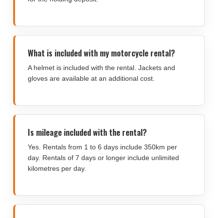
What is included with my motorcycle rental?
A helmet is included with the rental. Jackets and
gloves are available at an additional cost.
Is mileage included with the rental?
Yes. Rentals from 1 to 6 days include 350km per
day. Rentals of 7 days or longer include unlimited
kilometres per day.