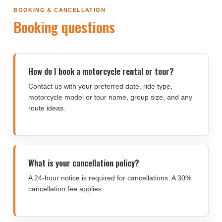
BOOKING & CANCELLATION
Booking questions
How do I book a motorcycle rental or tour?
Contact us with your preferred date, ride type,
motorcycle model or tour name, group size, and any
route ideas.
What is your cancellation policy?
A 24-hour notice is required for cancellations. A 30%
cancellation fee applies.