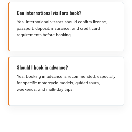
Can international visitors book?
Yes. International visitors should confirm license,
passport, deposit, insurance, and credit card
requirements before booking.
Should I book in advance?
Yes. Booking in advance is recommended, especially
for specific motorcycle models, guided tours,
weekends, and multi-day trips.