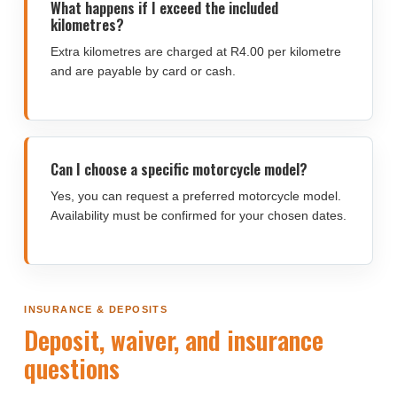
What happens if I exceed the included
kilometres?
Extra kilometres are charged at R4.00 per kilometre
and are payable by card or cash.
Can I choose a specific motorcycle model?
Yes, you can request a preferred motorcycle model.
Availability must be confirmed for your chosen dates.
INSURANCE & DEPOSITS
Deposit, waiver, and insurance
questions