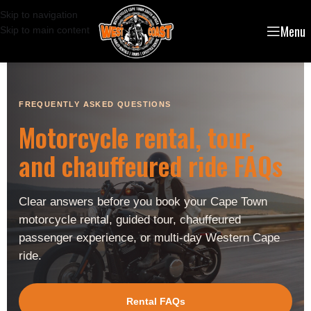
Skip to navigation
Menu
Skip to main content
FREQUENTLY ASKED QUESTIONS
Motorcycle rental, tour,
and chauffeured ride FAQs
Clear answers before you book your Cape Town
motorcycle rental, guided tour, chauffeured
passenger experience, or multi-day Western Cape
ride.
Rental FAQs