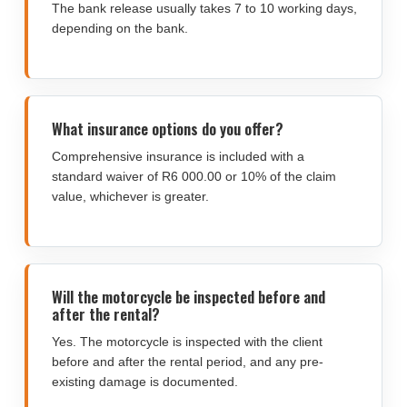
The bank release usually takes 7 to 10 working days,
depending on the bank.
What insurance options do you offer?
Comprehensive insurance is included with a
standard waiver of R6 000.00 or 10% of the claim
value, whichever is greater.
Will the motorcycle be inspected before and
after the rental?
Yes. The motorcycle is inspected with the client
before and after the rental period, and any pre-
existing damage is documented.