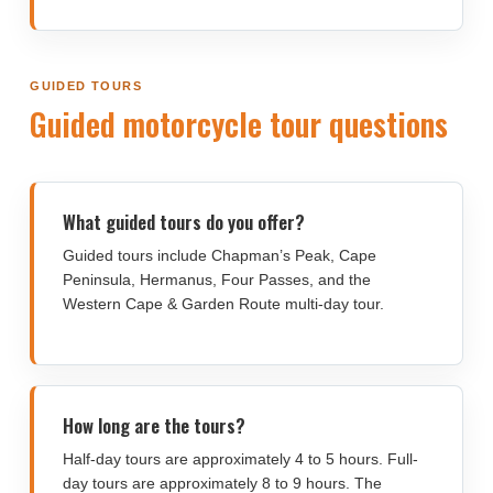
GUIDED TOURS
Guided motorcycle tour questions
What guided tours do you offer?
Guided tours include Chapman’s Peak, Cape
Peninsula, Hermanus, Four Passes, and the
Western Cape & Garden Route multi-day tour.
How long are the tours?
Half-day tours are approximately 4 to 5 hours. Full-
day tours are approximately 8 to 9 hours. The