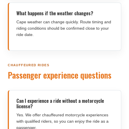
What happens if the weather changes?
Cape weather can change quickly. Route timing and
riding conditions should be confirmed close to your
ride date.
CHAUFFEURED RIDES
Passenger experience questions
Can I experience a ride without a motorcycle
license?
Yes. We offer chauffeured motorcycle experiences
with qualified riders, so you can enjoy the ride as a
passenger.