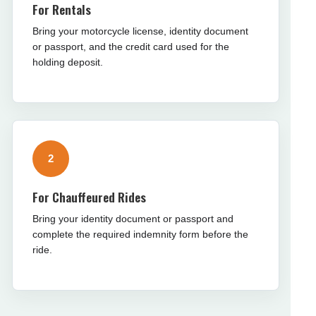
For Rentals
Bring your motorcycle license, identity document
or passport, and the credit card used for the
holding deposit.
2
For Chauffeured Rides
Bring your identity document or passport and
complete the required indemnity form before the
ride.