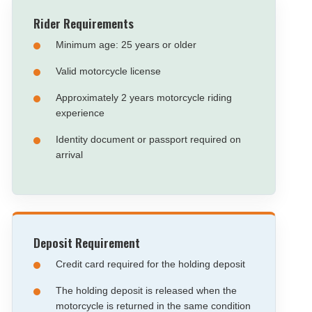
Rider Requirements
Minimum age: 25 years or older
Valid motorcycle license
Approximately 2 years motorcycle riding
experience
Identity document or passport required on
arrival
Deposit Requirement
Credit card required for the holding deposit
The holding deposit is released when the
motorcycle is returned in the same condition