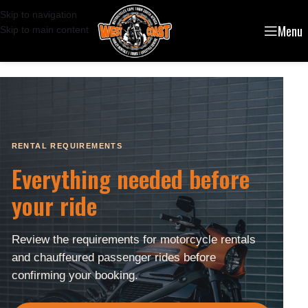
Skip to navigation
Menu
Skip to main content
RENTAL REQUIREMENTS
Everything needed before
your ride
Review the requirements for motorcycle rentals
and chauffeured passenger rides before
confirming your booking.