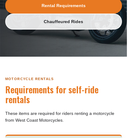
Rental Requirements
Chauffeured Rides
MOTORCYCLE RENTALS
Requirements for self-ride
rentals
These items are required for riders renting a motorcycle
from West Coast Motorcycles.