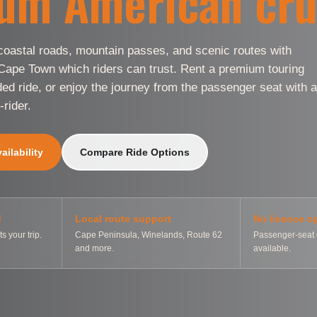
um American cru
oastal roads, mountain passes, and scenic routes with
 Cape Town which riders can trust. Rent a premium touring
ded ride, or enjoy the journey from the passenger seat with a
-rider.
ilability
Compare Ride Options
d
Local route support
No licence o
ts your trip.
Cape Peninsula, Winelands, Route 62
Passenger-seat 
and more.
available.