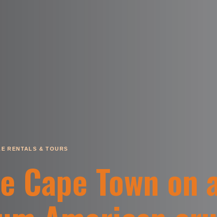
E RENTALS & TOURS
re Cape Town on 