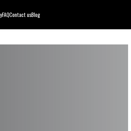
ry
FAQ
Contact us
Blog