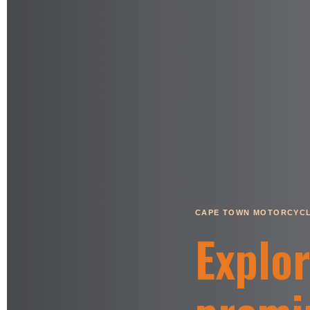
CAPE TOWN MOTORCYCL
Explo