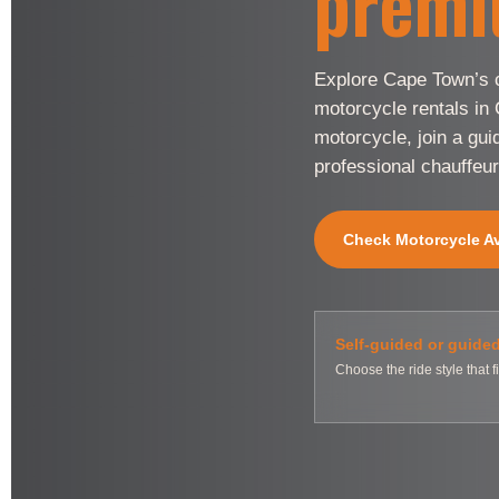
premi
Explore Cape Town’s c
motorcycle rentals in
motorcycle, join a gui
professional chauffeur
Check Motorcycle Ava
Self-guided or guide
Choose the ride style that fi