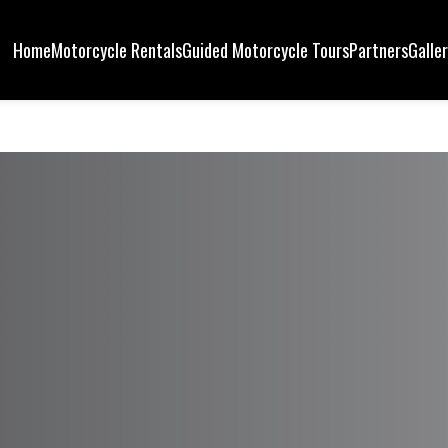
Home
Motorcycle Rentals
Guided Motorcycle Tours
Partners
Galle