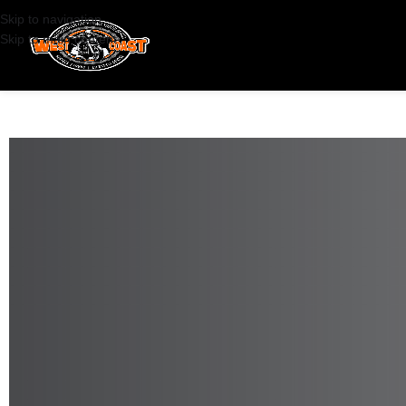
Skip to navigation
Skip to main content