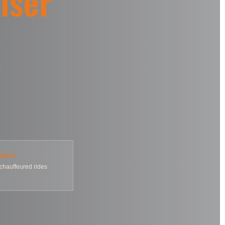
iser
ption
chauffeured rides