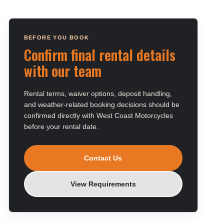
BEFORE YOU BOOK
Confirm final rental details
with our team
Rental terms, waiver options, deposit handling,
and weather-related booking decisions should be
confirmed directly with West Coast Motorcycles
before your rental date.
Contact Us
View Requirements