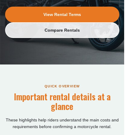
View Rental Terms
Compare Rentals
QUICK OVERVIEW
Important rental details at a
glance
These highlights help riders understand the main costs and
requirements before confirming a motorcycle rental.