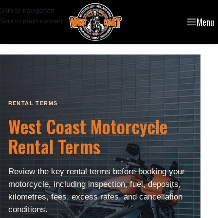
Skip to navigation
Menu
Skip to main content
RENTAL TERMS
West Coast Motorcycle
Rental Terms
Review the key rental terms before booking your
motorcycle, including inspection, fuel, deposits,
kilometres, fees, excess rates, and cancellation
conditions.