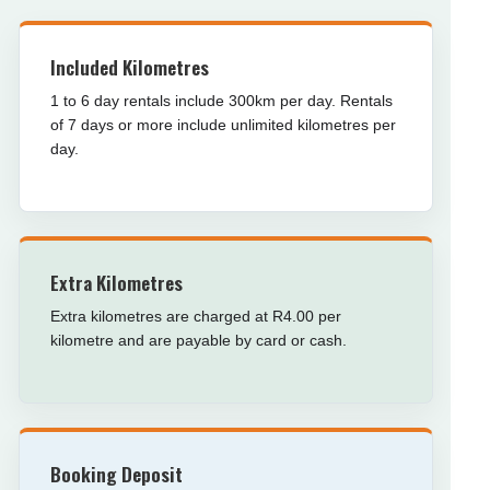
Included Kilometres
1 to 6 day rentals include 300km per day. Rentals
of 7 days or more include unlimited kilometres per
day.
Extra Kilometres
Extra kilometres are charged at R4.00 per
kilometre and are payable by card or cash.
Booking Deposit