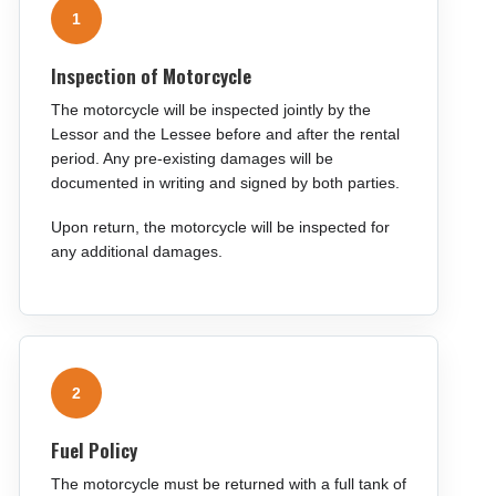
1
Inspection of Motorcycle
The motorcycle will be inspected jointly by the
Lessor and the Lessee before and after the rental
period. Any pre-existing damages will be
documented in writing and signed by both parties.
Upon return, the motorcycle will be inspected for
any additional damages.
2
Fuel Policy
The motorcycle must be returned with a full tank of