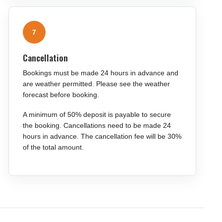
7
Cancellation
Bookings must be made 24 hours in advance and
are weather permitted. Please see the weather
forecast before booking.
A minimum of 50% deposit is payable to secure
the booking. Cancellations need to be made 24
hours in advance. The cancellation fee will be 30%
of the total amount.