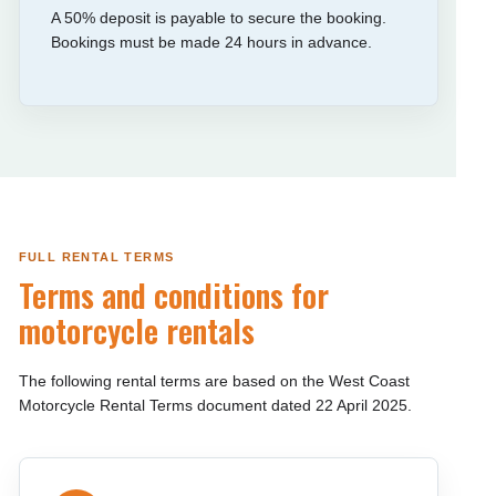
A 50% deposit is payable to secure the booking.
Bookings must be made 24 hours in advance.
FULL RENTAL TERMS
Terms and conditions for
motorcycle rentals
The following rental terms are based on the West Coast
Motorcycle Rental Terms document dated 22 April 2025.