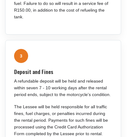
fuel. Failure to do so will result in a service fee of
R150.00, in addition to the cost of refueling the
tank.
3
Deposit and Fines
A refundable deposit will be held and released
within seven 7 - 10 working days after the rental
period ends, subject to the motorcycle's condition.
The Lessee will be held responsible for all traffic
fines, fuel charges, or penalties incurred during
the rental period. Payments for such fines will be
processed using the Credit Card Authorization
Form completed by the Lessee prior to rental.