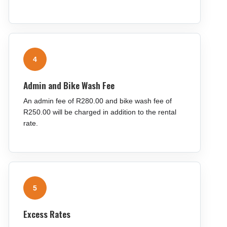
4
Admin and Bike Wash Fee
An admin fee of R280.00 and bike wash fee of
R250.00 will be charged in addition to the rental
rate.
5
Excess Rates