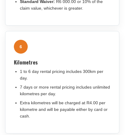
Standard Waiver:
R6 000.00 or 10% of the
claim value, whichever is greater.
6
Kilometres
1 to 6 day rental pricing includes 300km per
day.
7 days or more rental pricing includes unlimited
kilometres per day.
Extra kilometres will be charged at R4.00 per
kilometre and will be payable either by card or
cash.